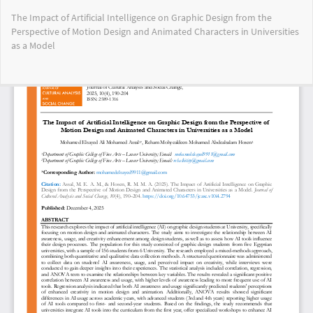
Return
The Impact of Artificial Intelligence on Graphic Design from the
to
Perspective of Motion Design and Animated Characters in Universities
Article
as a Model
Details
Do
Do
PD