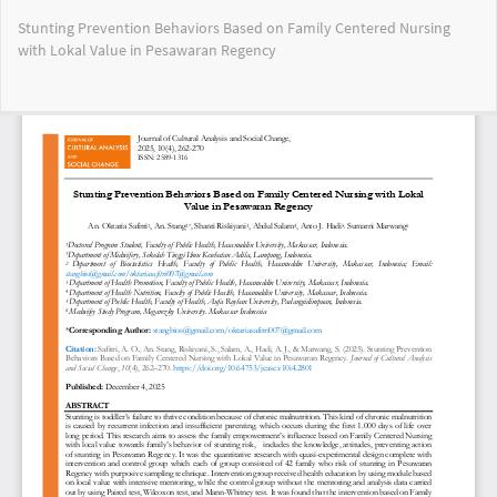
Return
Stunting Prevention Behaviors Based on Family Centered Nursing
to
with Lokal Value in Pesawaran Regency
Article
Details
Do
Do
PD