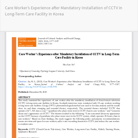
Return
Care Worker’s Experience after Mandatory Installation of CCTV in
to
Long-Term Care Facility in Korea
Article
Details
Do
Do
PD