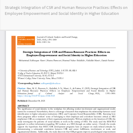
Return
Strategic Integration of CSR and Human Resource Practices: Effects on
to
Employee Empowerment and Social Identity in Higher Education
Article
Details
Do
Do
PD