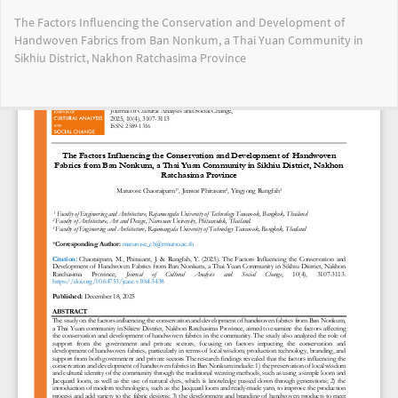
Return
The Factors Influencing the Conservation and Development of
to
Handwoven Fabrics from Ban Nonkum, a Thai Yuan Community in
Article
Sikhiu District, Nakhon Ratchasima Province
Details
Do
Do
PD