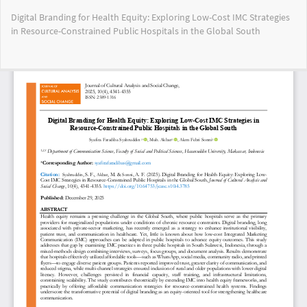
Return
Digital Branding for Health Equity: Exploring Low-Cost IMC Strategies
to
in Resource-Constrained Public Hospitals in the Global South
Article
Details
Do
Do
PD