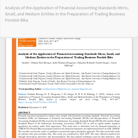
Return
Analysis of the Application of Financial Accounting Standards Micro,
to
Small, and Medium Entities in the Preparation of Trading Business
Article
Pondok Bika
Details
Do
Do
PD