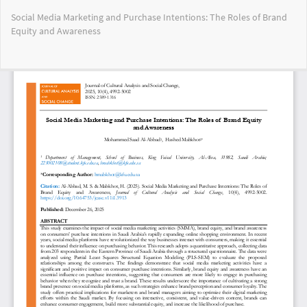
Return
Social Media Marketing and Purchase Intentions: The Roles of Brand
to
Equity and Awareness
Article
Details
Do
Do
PD