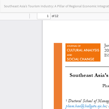
Return
Southeast Asia’s Tourism Industry: A Pillar of Regional Economic Integra
to
Article
Details