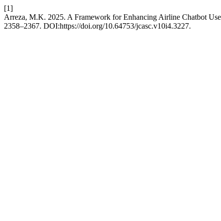
[1]
Arreza, M.K. 2025. A Framework for Enhancing Airline Chatbot Use
2358–2367. DOI:https://doi.org/10.64753/jcasc.v10i4.3227.