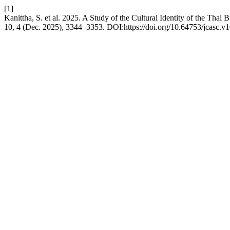
[1]
Kanittha, S. et al. 2025. A Study of the Cultural Identity of the Th
10, 4 (Dec. 2025), 3344–3353. DOI:https://doi.org/10.64753/jcasc.v1