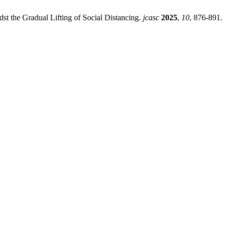
st the Gradual Lifting of Social Distancing.
jcasc
2025
,
10
, 876-891.