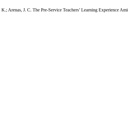
. K.; Arenas, J. C. The Pre-Service Teachers’ Learning Experience Amid