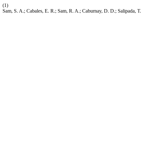
(1)
Sam, S. A.; Cabales, E. R.; Sam, R. A.; Caburnay, D. D.; Salipada, T