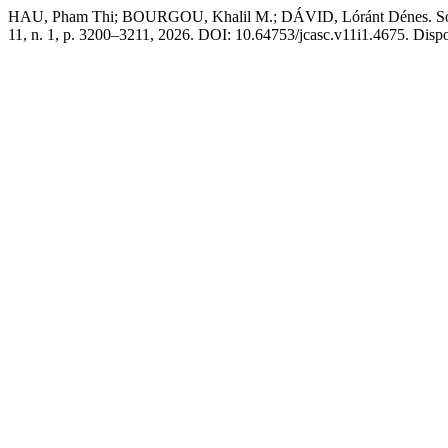
HAU, Pham Thi; BOURGOU, Khalil M.; DÁVID, Lóránt Dénes. Southea
11, n. 1, p. 3200–3211, 2026. DOI: 10.64753/jcasc.v11i1.4675. Dispon