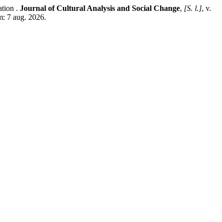
tion .
Journal of Cultural Analysis and Social Change
,
[S. l.]
, v.
m: 7 aug. 2026.