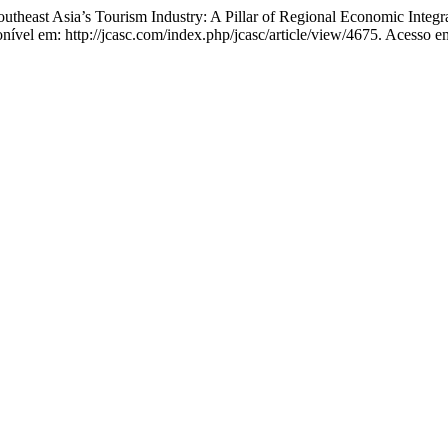
st Asia’s Tourism Industry: A Pillar of Regional Economic Integra
ível em: http://jcasc.com/index.php/jcasc/article/view/4675. Acesso e