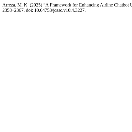
Arreza, M. K. (2025) “A Framework for Enhancing Airline Chatbot 
2358–2367. doi: 10.64753/jcasc.v10i4.3227.