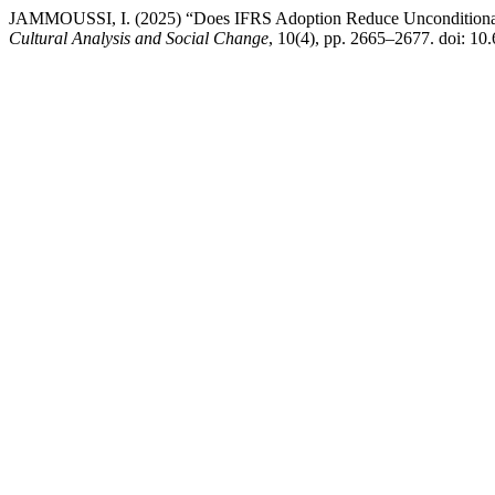
JAMMOUSSI, I. (2025) “Does IFRS Adoption Reduce Unconditional
Cultural Analysis and Social Change
, 10(4), pp. 2665–2677. doi: 10