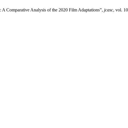
: A Comparative Analysis of the 2020 Film Adaptations”,
jcasc
, vol. 1