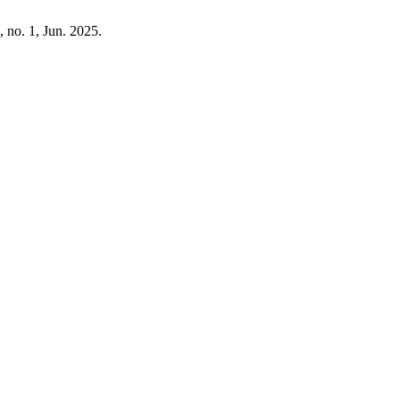
0, no. 1, Jun. 2025.