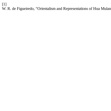
[1]
W. R. de Figueiredo, “Orientalism and Representations of Hua Mulan