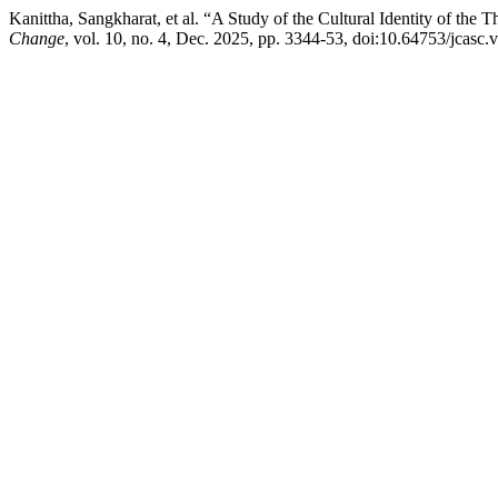
Kanittha, Sangkharat, et al. “A Study of the Cultural Identity of th
Change
, vol. 10, no. 4, Dec. 2025, pp. 3344-53, doi:10.64753/jcasc.