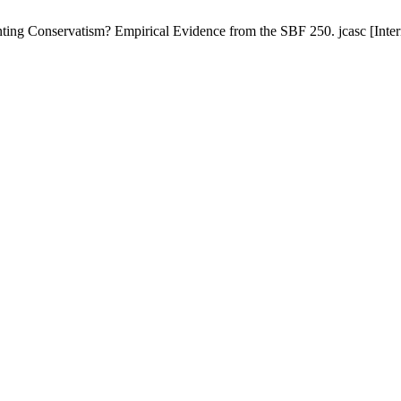
Conservatism? Empirical Evidence from the SBF 250. jcasc [Internet