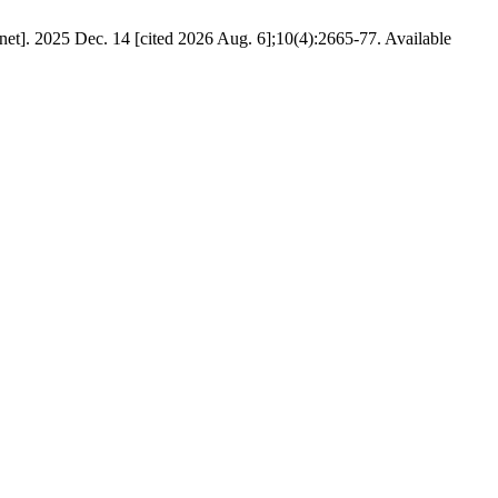
]. 2025 Dec. 14 [cited 2026 Aug. 6];10(4):2665-77. Available