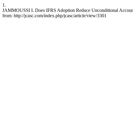
1.
JAMMOUSSI I. Does IFRS Adoption Reduce Unconditional Accounting 
from: http://jcasc.com/index.php/jcasc/article/view/3301