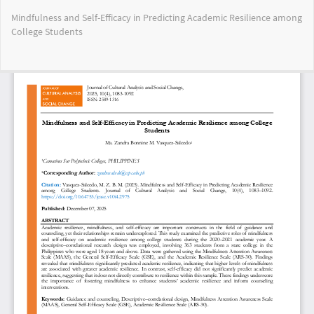
Return
Mindfulness and Self-Efficacy in Predicting Academic Resilience among
to
College Students
Article
Details
Do
Do
PD