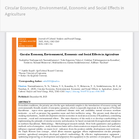
Return
Circular Economy, Environmental, Economic and Social Effects in
to
Agriculture
Article
Details
Do
Do
PD