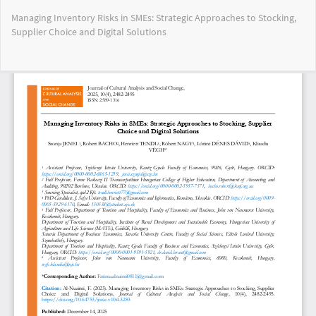
Return
Managing Inventory Risks in SMEs: Strategic Approaches to Stocking,
to
Supplier Choice and Digital Solutions
Article
Details
Do
Do
PD