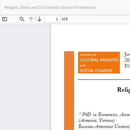
Return
Religion, State, and Civil Society: Issues of Interaction
to
Article
Details