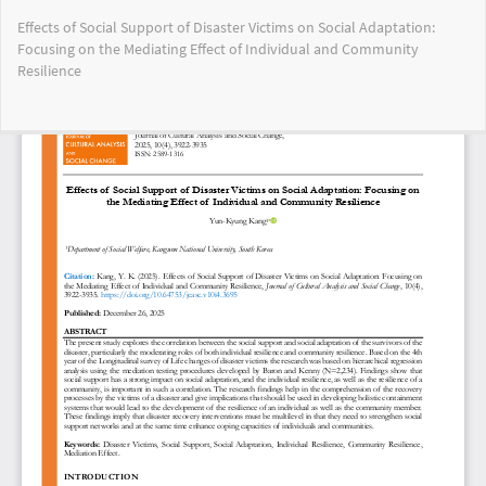
Return
Effects of Social Support of Disaster Victims on Social Adaptation:
to
Focusing on the Mediating Effect of Individual and Community
Article
Resilience
Details
Do
Do
PD