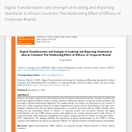
Return
Digital Transformation and Strength of Auditing and Reporting
to
Standards in African Countries: The Moderating Effect of Efficacy of
Article
Corporate Boards
Details
Do
Do
PD