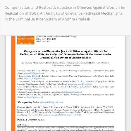
Return
Compensation and Restorative Justice in Offences Against Women for
to
Realization of SDGs: An Analysis of Grievance Redressal Mechanisms
Article
in the Criminal Justice System of Andhra Pradesh
Details
Do
Do
PD