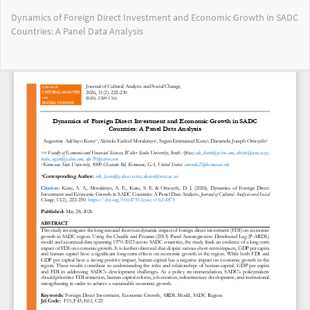
Return
Dynamics of Foreign Direct Investment and Economic Growth in SADC
to
Countries: A Panel Data Analysis
Article
Details
Do
Do
PD