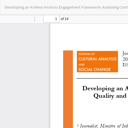
Return
Developing an Ai News Anchors Engagement Framework: Assessing Con
to
Article
Details