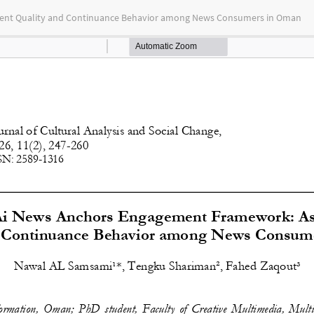
tent Quality and Continuance Behavior among News Consumers in Oman