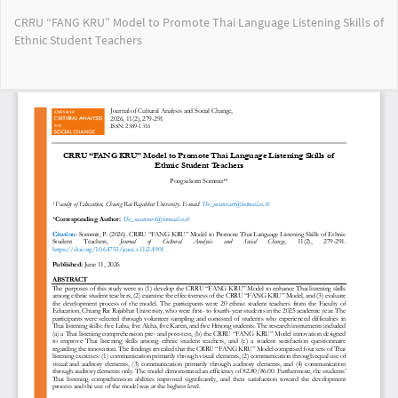
Return
CRRU “FANG KRU” Model to Promote Thai Language Listening Skills of
to
Ethnic Student Teachers
Article
Details
Do
Do
PD