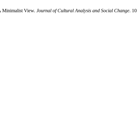
 A Minimalist View.
Journal of Cultural Analysis and Social Change
. 1