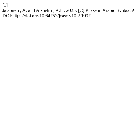
[1]
Jalabneh , A. and Alshehri , A.H. 2025. [C] Phase in Arabic Syntax:
DOI:https://doi.org/10.64753/jcasc.v10i2.1997.