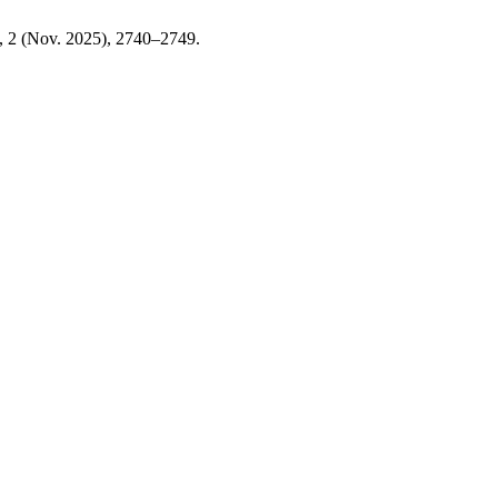
0, 2 (Nov. 2025), 2740–2749.