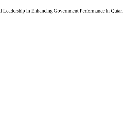
rial Leadership in Enhancing Government Performance in Qatar.