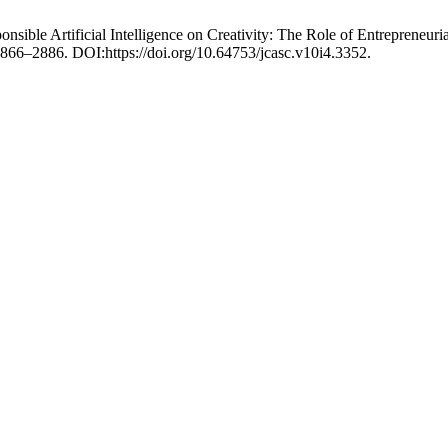
nsible Artificial Intelligence on Creativity: The Role of Entrepreneu
 2866–2886. DOI:https://doi.org/10.64753/jcasc.v10i4.3352.