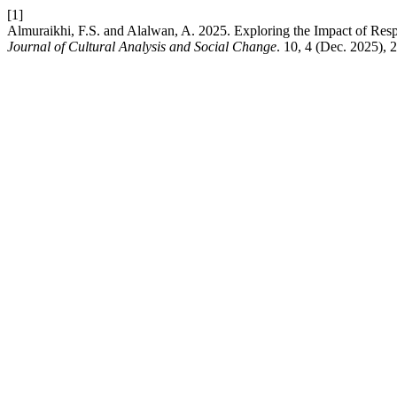
[1]
Almuraikhi, F.S. and Alalwan, A. 2025. Exploring the Impact of Respo
Journal of Cultural Analysis and Social Change
. 10, 4 (Dec. 2025),