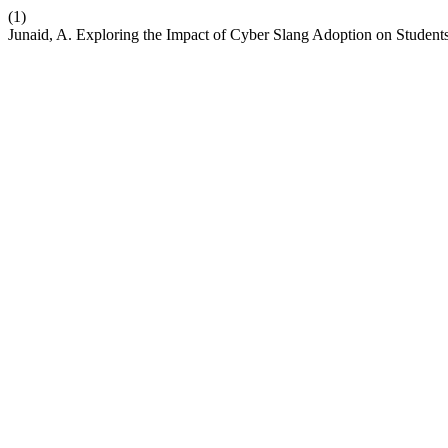
(1)
Junaid, A. Exploring the Impact of Cyber Slang Adoption on Student