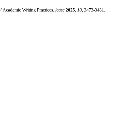
s’ Academic Writing Practices.
jcasc
2025
,
10
, 3473-3481.