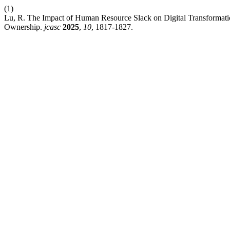
(1)
Lu, R. The Impact of Human Resource Slack on Digital Transformati
Ownership.
jcasc
2025
,
10
, 1817-1827.