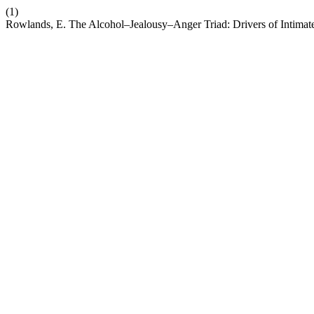
(1)
Rowlands, E. The Alcohol–Jealousy–Anger Triad: Drivers of Intimat