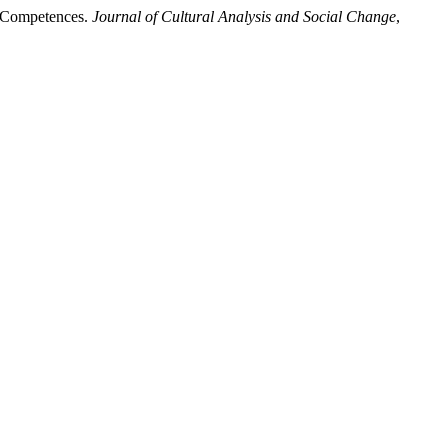
ts Competences.
Journal of Cultural Analysis and Social Change
,