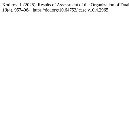
Kodirov, I. (2025). Results of Assessment of the Organization of Du
10
(4), 957–964. https://doi.org/10.64753/jcasc.v10i4.2965