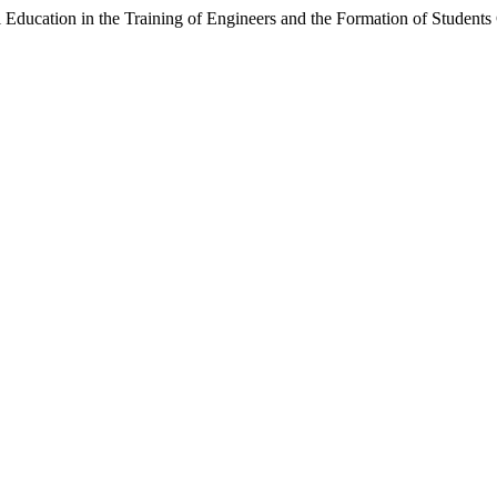
al Education in the Training of Engineers and the Formation of Studen