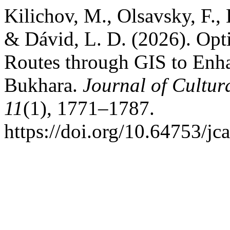
Kilichov, M., Olsavsky, F., 
& Dávid, L. D. (2026). Opt
Routes through GIS to Enha
Bukhara.
Journal of Cultur
11
(1), 1771–1787.
https://doi.org/10.64753/jc