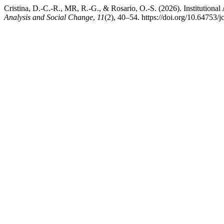
Cristina, D.-C.-R., MR, R.-G., & Rosario, O.-S. (2026). Institutional
Analysis and Social Change
,
11
(2), 40–54. https://doi.org/10.64753/