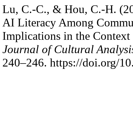
Lu, C.-C., & Hou, C.-H. (2
AI Literacy Among Communi
Implications in the Context
Journal of Cultural Analys
240–246. https://doi.org/1