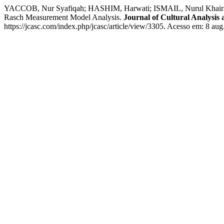
YACCOB, Nur Syafiqah; HASHIM, Harwati; ISMAIL, Nurul Khairani;
Rasch Measurement Model Analysis.
Journal of Cultural Analysis
https://jcasc.com/index.php/jcasc/article/view/3305. Acesso em: 8 aug