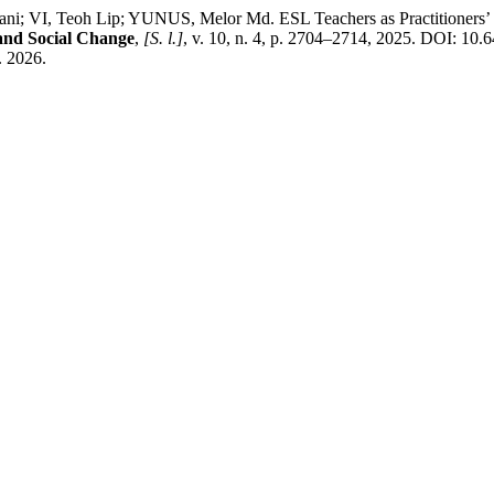
 VI, Teoh Lip; YUNUS, Melor Md. ESL Teachers as Practitioners’ 
 and Social Change
,
[S. l.]
, v. 10, n. 4, p. 2704–2714, 2025. DOI: 10.
. 2026.