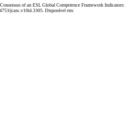
Consensus of an ESL Global Competence Framework Indicators:
64753/jcasc.v10i4.3305. Disponível em: