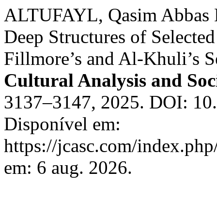
ALTUFAYL, Qasim Abbas D
Deep Structures of Selected
Fillmore’s and Al-Khuli’s 
Cultural Analysis and So
3137–3147, 2025. DOI: 10.
Disponível em:
https://jcasc.com/index.php
em: 6 aug. 2026.