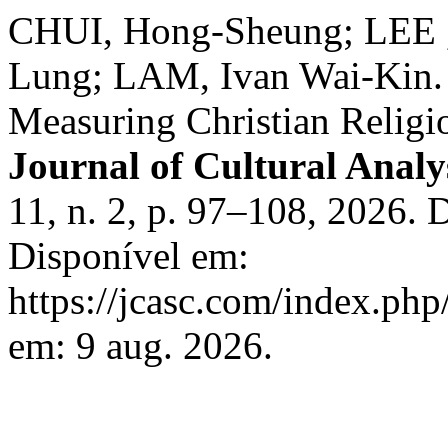
CHUI, Hong-Sheung; LEE ,
Lung; LAM, Ivan Wai-Kin. V
Measuring Christian Religi
Journal of Cultural Analy
11, n. 2, p. 97–108, 2026.
Disponível em:
https://jcasc.com/index.php
em: 9 aug. 2026.