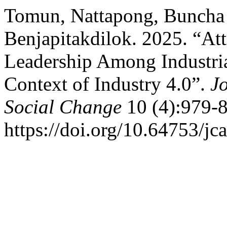
Tomun, Nattapong, Buncha
Benjapitakdilok. 2025. “Att
Leadership Among Industria
Context of Industry 4.0”.
Jo
Social Change
10 (4):979-8
https://doi.org/10.64753/jc