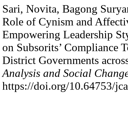
Sari, Novita, Bagong Surya
Role of Cynism and Affect
Empowering Leadership Sty
on Subsorits’ Compliance T
District Governments acros
Analysis and Social Chang
https://doi.org/10.64753/jc