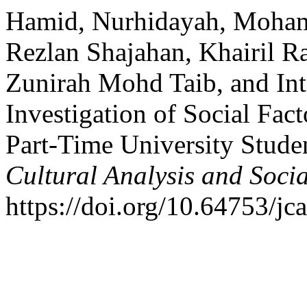
Hamid, Nurhidayah, Moham
Rezlan Shajahan, Khairil 
Zunirah Mohd Taib, and In
Investigation of Social Fac
Part-Time University Stude
Cultural Analysis and Soci
https://doi.org/10.64753/jc