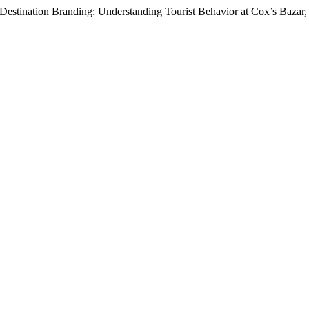
 Destination Branding: Understanding Tourist Behavior at Cox’s Bazar