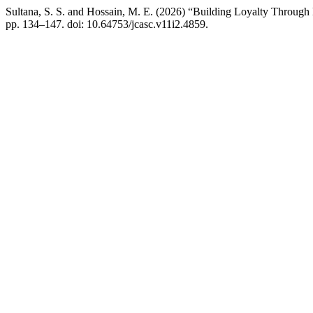
Sultana, S. S. and Hossain, M. E. (2026) “Building Loyalty Through
pp. 134–147. doi: 10.64753/jcasc.v11i2.4859.