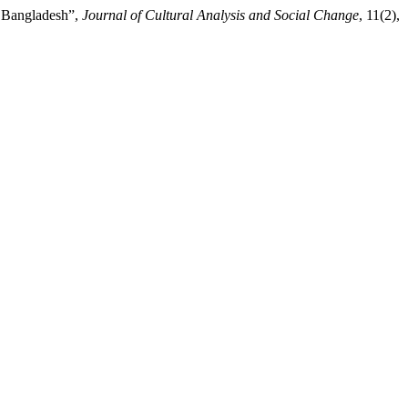
, Bangladesh”,
Journal of Cultural Analysis and Social Change
, 11(2),