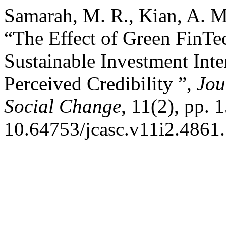
Samarah, M. R., Kian, A. 
“The Effect of Green FinTe
Sustainable Investment Int
Perceived Credibility ”,
Jou
Social Change
, 11(2), pp. 
10.64753/jcasc.v11i2.4861.