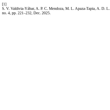
[1]
S. V. Valdivia-Yábar, A. P. C. Mendoza, M. L. Apaza-Tapia, A. D. L. 
no. 4, pp. 221–232, Dec. 2025.