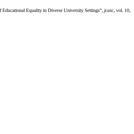
f Educational Equality in Diverse University Settings”,
jcasc
, vol. 10,