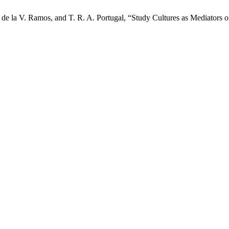
de la V. Ramos, and T. R. A. Portugal, “Study Cultures as Mediators o