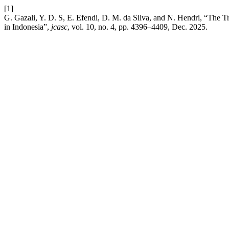
[1]
G. Gazali, Y. D. S, E. Efendi, D. M. da Silva, and N. Hendri, “The
in Indonesia”,
jcasc
, vol. 10, no. 4, pp. 4396–4409, Dec. 2025.