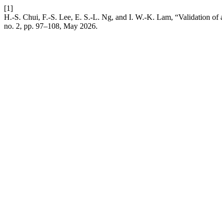
[1]
H.-S. Chui, F.-S. Lee, E. S.-L. Ng, and I. W.-K. Lam, “Validation of
no. 2, pp. 97–108, May 2026.