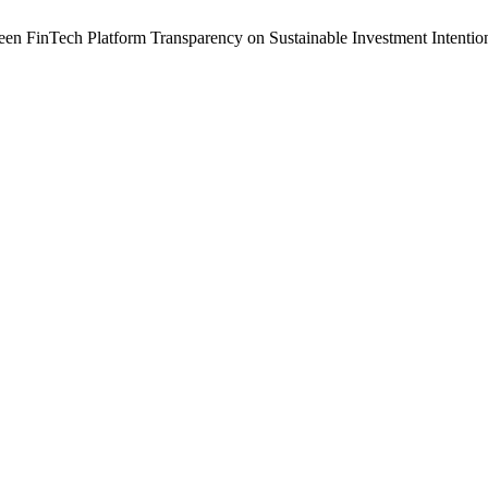
n FinTech Platform Transparency on Sustainable Investment Intention