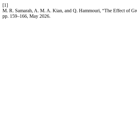
[1]
M. R. Samarah, A. M. A. Kian, and Q. Hammouri, “The Effect of Gree
pp. 159–166, May 2026.