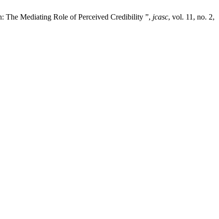
: The Mediating Role of Perceived Credibility ”,
jcasc
, vol. 11, no. 2,