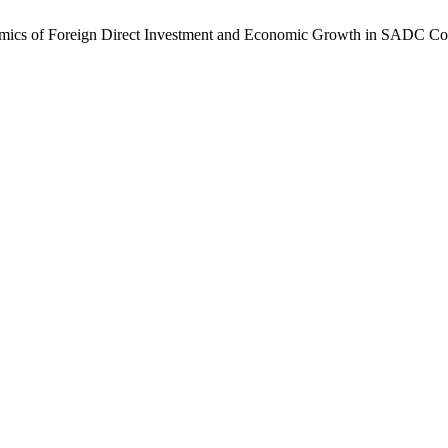
amics of Foreign Direct Investment and Economic Growth in SADC Cou