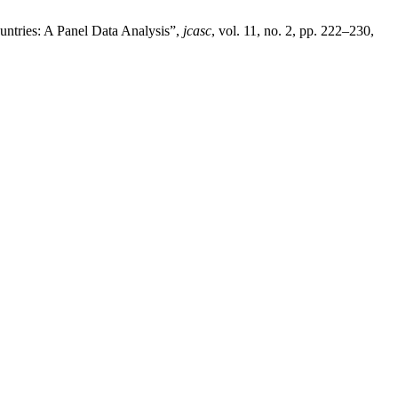
ntries: A Panel Data Analysis”,
jcasc
, vol. 11, no. 2, pp. 222–230,