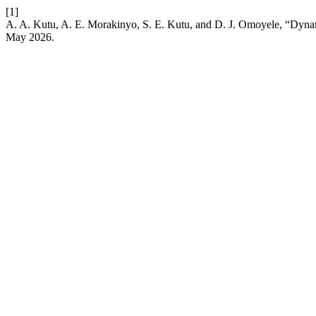
[1]
A. A. Kutu, A. E. Morakinyo, S. E. Kutu, and D. J. Omoyele, “Dyn
May 2026.